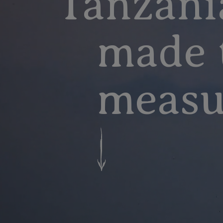
Tanzani
made 
measu