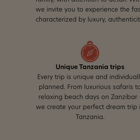
family, with attention to detail. W
we invite you to experience the fa
characterized by luxury, authentic
Founder Norbert Veit
Unique Tanzania trips
Every trip is unique and individual
planned. From luxurious safaris t
relaxing beach days on Zanzibar 
we create your perfect dream trip 
Tanzania.