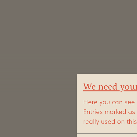
We need you
Here you can see 
Entries marked as
really used on thi