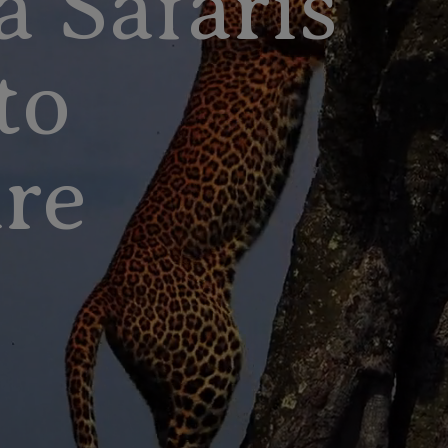
a Safaris
to
re