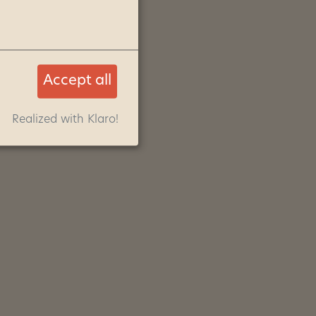
Accept all
Realized with Klaro!