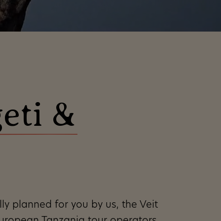
geti &
er
nalized
ight
 time,
ly planned for you by us, the Veit