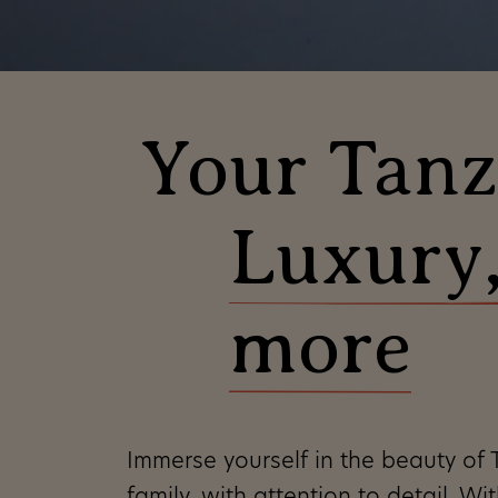
Your Tanza
Luxury,
Our philosophy is 
Tanzania as we kno
more
in such a way
that
itinerary,
find
the 
in harmony with
t
Immerse yourself in the beauty of T