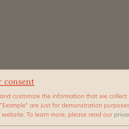
r consent
and customize the information that we collect
 "Example" are just for demonstration purpose
s website.
To learn more, please read our
priva