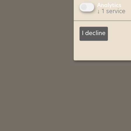
Analytics
↓
1
service
I decline