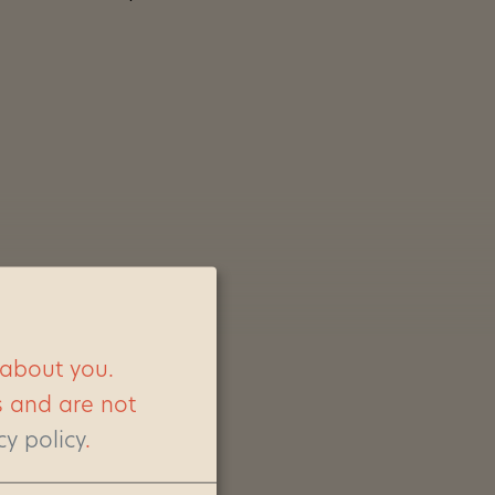
 about you.
s and are not
cy policy
.