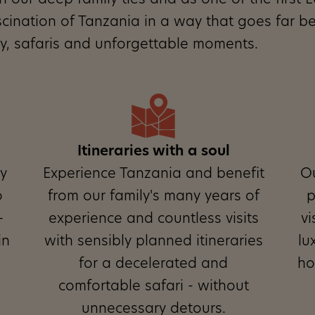
ith our deep family ties and as one of the firs
scination of Tanzania in a way that goes far b
ity, safaris and unforgettable moments.
Itineraries with a soul
ly
Experience Tanzania and benefit
O
o
from our family's many years of
p
-
experience and countless visits
vi
in
with sensibly planned itineraries
lu
for a decelerated and
ho
comfortable safari - without
unnecessary detours.