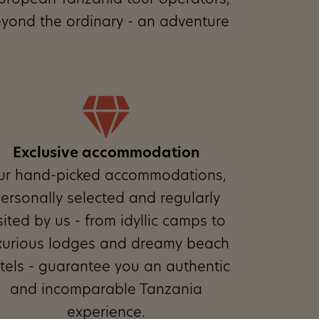
t European Tanzania tour operators,
eyond the ordinary - an adventure
Exclusive accommodation
ur hand-picked accommodations,
ersonally selected and regularly
sited by us - from idyllic camps to
xurious lodges and dreamy beach
tels - guarantee you an authentic
and incomparable Tanzania
experience.