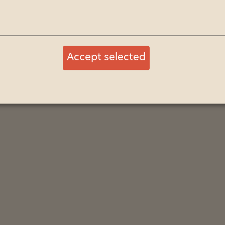
Accept selected