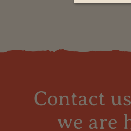
Contact u
we are 