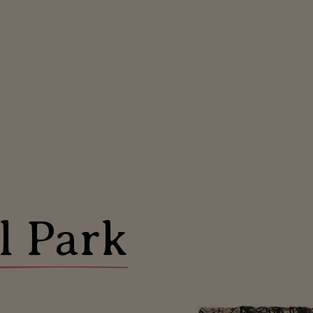
l Park