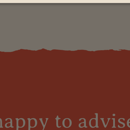
s
happy to advis