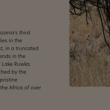
zania's third
ies in the
t, in a truncated
 ends in the
f Lake Ruwka.
ched by the
pristine
the Africa of over