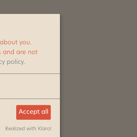
 about you.
s and are not
cy policy
.
Accept all
Realized with Klaro!