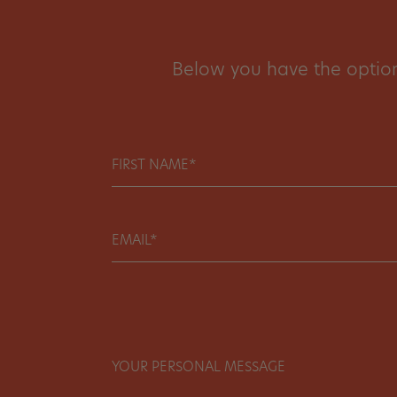
Below you have the option 