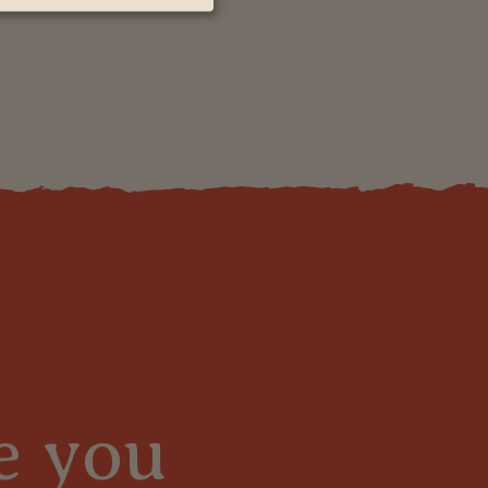
e you