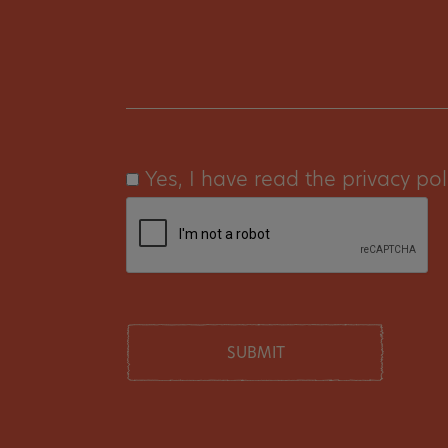
Yes, I have read the privacy pol