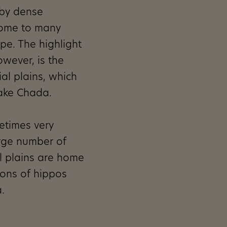
 by dense
home to many
ope. The highlight
owever, is the
ial plains, which
Lake Chada.
etimes very
rge number of
l plains are home
ions of hippos
.