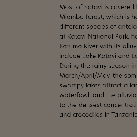
Most of Katavi is covered
Miombo forest, which is 
different species of antel
at Katavi National Park, h
Katuma River with its alluv
include Lake Katavi and 
During the rainy season in
March/April/May, the som
swampy lakes attract a la
waterfowl, and the alluvia
to the densest concentrat
and crocodiles in Tanzania