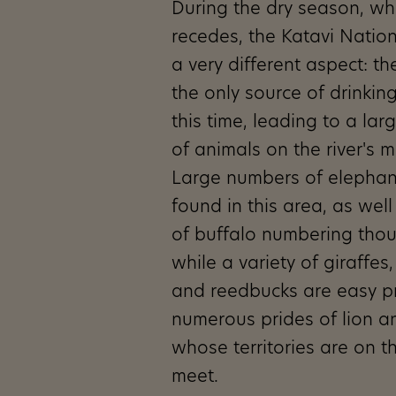
During the dry season, w
recedes, the Katavi Nation
a very different aspect: th
the only source of drinkin
this time, leading to a la
of animals on the river's 
Large numbers of elephan
found in this area, as wel
of buffalo numbering tho
while a variety of giraffes
and reedbucks are easy pr
numerous prides of lion 
whose territories are on th
meet.