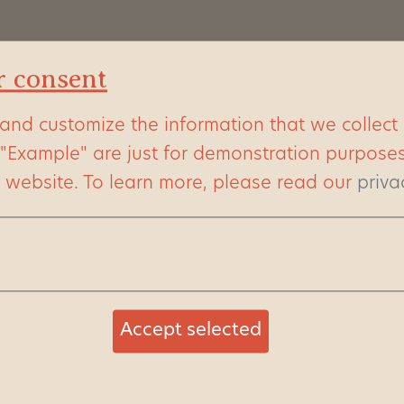
 animal
r consent
he many hippos.
ry season you can
and customize the information that we collect
ring a river pond.
 "Example" are just for demonstration purpose
everyday
s website.
To learn more, please read our
priva
male hippos in the
re an absolute
ss arguments are
Accept selected