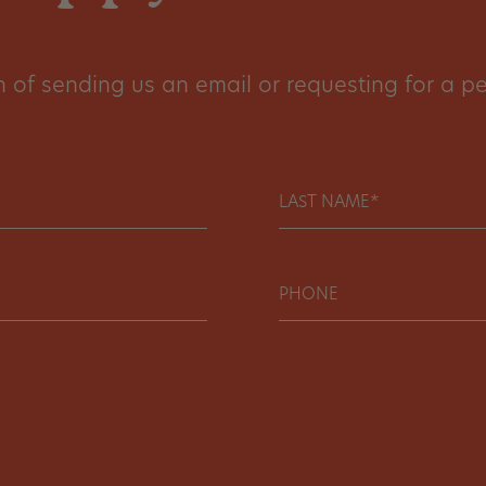
of sending us an email or requesting for a per