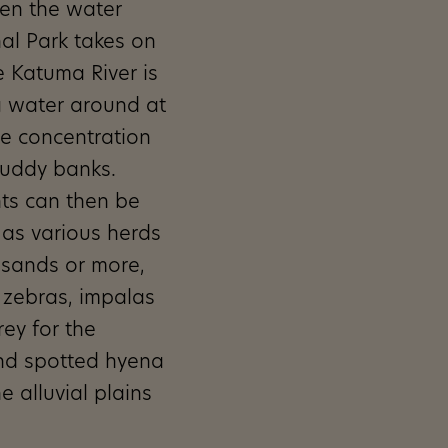
hen the water
al Park takes on
e Katuma River is
g water around at
rge concentration
muddy banks.
ts can then be
l as various herds
usands or more,
, zebras, impalas
ey for the
and spotted hyena
e alluvial plains