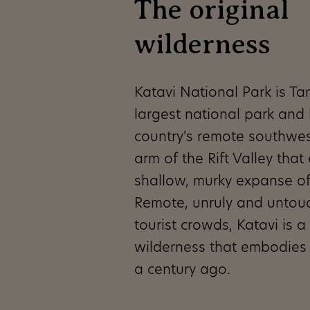
The original
wilderness
Katavi National Park is Tan
largest national park and l
country's remote southwes
arm of the Rift Valley that
shallow, murky expanse o
Remote, unruly and untou
tourist crowds, Katavi is a 
wilderness that embodies 
a century ago.