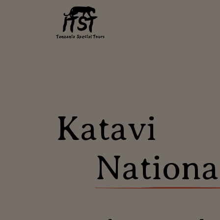
Katavi
Nationa