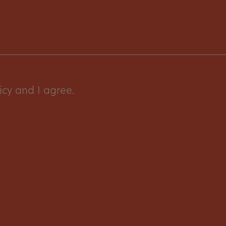
icy and I agree.