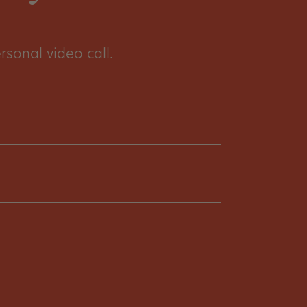
sonal video call.