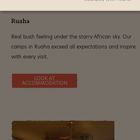
Ruaha
Real bush feeling under the starry African sky. Our
camps in Ruaha exceed all expectations and inspire
with every visit.
LOOK AT
ACCOMMODATION