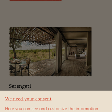
Serengeti
We need your consent
In no national park do we have more choice of
accommodation than here. In the Serengeti there is
Here you can see and customize the information