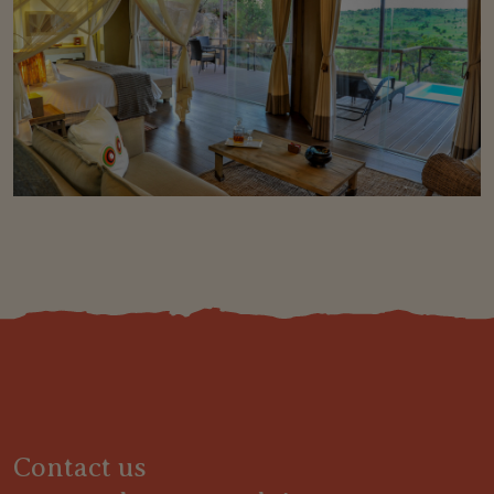
Contact us