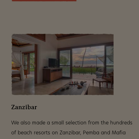
Zanzibar
We also made a small selection from the hundreds
of beach resorts on Zanzibar, Pemba and Mafia