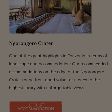
Ngorongoro Crater
One of the great highlights in Tanzania in terms of
landscape and accommodation: Our recommended
accommodations on the edge of the Ngorongoro
Crater range from good value for money to the
highest luxury with unforgettable views.
LOOK AT
ACCOMMODATION