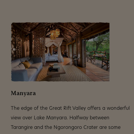
Manyara
The edge of the Great Rift Valley offers a wonderful
view over Lake Manyara. Halfway between
Tarangire and the Ngorongoro Crater are some