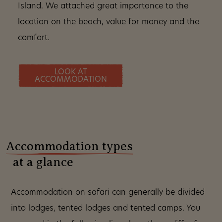
Island. We attached great importance to the
location on the beach, value for money and the
comfort.
LOOK AT
ACCOMMODATION
Accommodation types
at a glance
Accommodation on safari can generally be divided
into lodges, tented lodges and tented camps. You