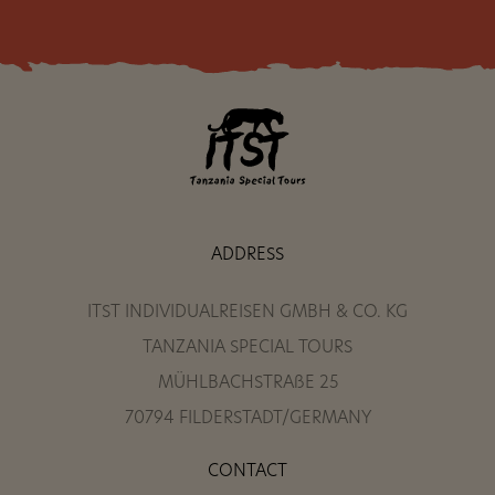
ADDRESS
ITST INDIVIDUALREISEN GMBH & CO. KG
TANZANIA SPECIAL TOURS
MÜHLBACHSTRAßE 25
70794 FILDERSTADT/GERMANY
CONTACT