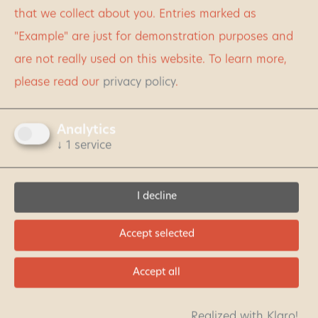
something for every taste: whether in the heart of
that we collect about you. Entries marked as
the national park or in the seasonally dependent
"Example" are just for demonstration purposes and
regions in the north, south or west.
are not really used on this website.
To learn more,
please read our
privacy policy
.
LOOK AT
ACCOMMODATION
Analytics
↓
1
service
I decline
Accept selected
Accept all
Realized with Klaro!