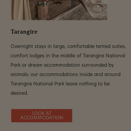
Tarangire
Overnight stays in large, comfortable tented suites,
comfort lodges in the middle of Tarangire National
Park or dream accommodation surrounded by
animals: our accommodations inside and around
Tarangire National Park leave nothing to be
desired.
LOOK AT
ACCOMMODATION