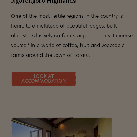
Ngorongoro Highlands
One of the most fertile regions in the country is
home to a multitude of beautiful lodges, built
almost exclusively on farms or plantations. Immerse
yourself in a world of coffee, fruit and vegetable
farms around the town of Karatu.
LOOK AT
ACCOMMODATION