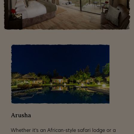
Arusha
Whether it's an African-style safari lodge or a