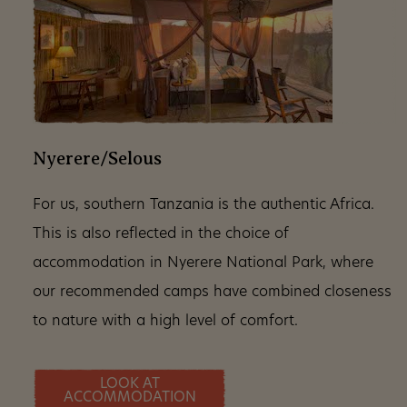
Nyerere/Selous
For us, southern Tanzania is the authentic Africa.
This is also reflected in the choice of
accommodation in Nyerere National Park, where
our recommended camps have combined closeness
to nature with a high level of comfort.
LOOK AT
ACCOMMODATION