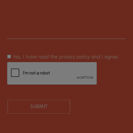
Yes, I have read the privacy policy and I agree.