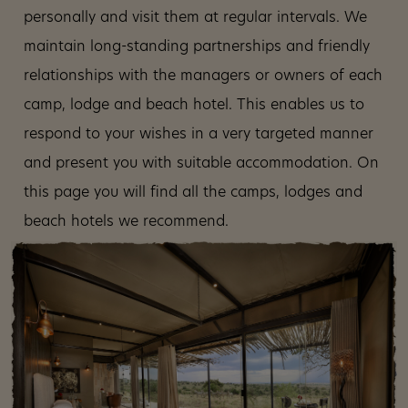
personally and visit them at regular intervals. We
maintain long-standing partnerships and friendly
relationships with the managers or owners of each
camp, lodge and beach hotel. This enables us to
respond to your wishes in a very targeted manner
and present you with suitable accommodation. On
this page you will find all the camps, lodges and
beach hotels we recommend.