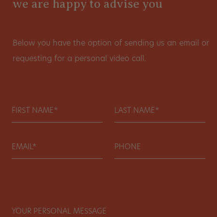
we are happy to advise you
Below you have the option of sending us an email or
requesting for a personal video call.