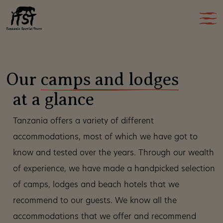
Our
camps and lodges
at a glance
Tanzania offers a variety of different
accommodations, most of which we have got to
know and tested over the years. Through our wealth
of experience, we have made a handpicked selection
of camps, lodges and beach hotels that we
recommend to our guests. We know all the
accommodations that we offer and recommend