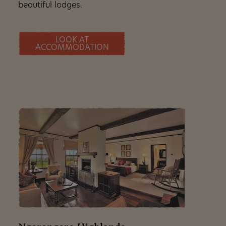
beautiful lodges.
LOOK AT
ACCOMMODATION