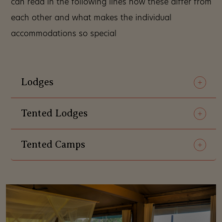
can read in the following lines how these differ from
each other and what makes the individual
accommodations so special
Lodges
Tented Lodges
Tented Camps