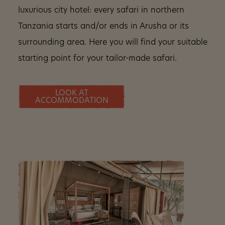
luxurious city hotel: every safari in northern
Tanzania starts and/or ends in Arusha or its
surrounding area. Here you will find your suitable
starting point for your tailor-made safari.
LOOK AT
ACCOMMODATION